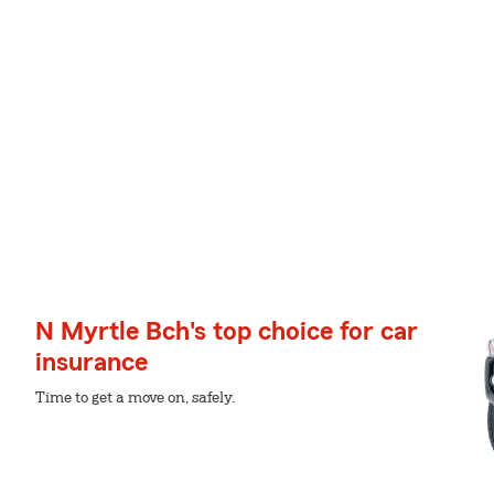
N Myrtle Bch's top choice for car
insurance
Time to get a move on, safely.