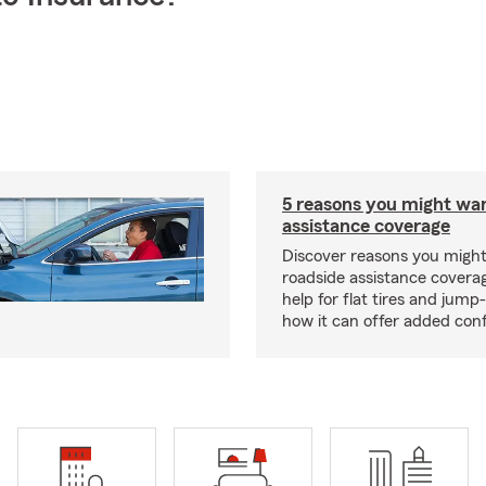
5 reasons you might wa
assistance coverage
Discover reasons you migh
roadside assistance covera
help for flat tires and jump
how it can offer added con