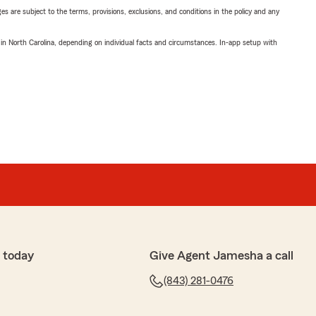
ges are subject to the terms, provisions, exclusions, and conditions in the policy and any
 in North Carolina, depending on individual facts and circumstances. In-app setup with
 today
Give Agent Jamesha a call
(843) 281-0476