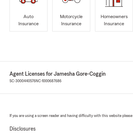
Auto
Motorcycle
Homeowners
Insurance
Insurance
Insurance
Agent Licenses for Jamesha Gore-Coggin
SC-3000440576
NC-1000687686
If you are using a screen reader and having difficulty with this website please
Disclosures