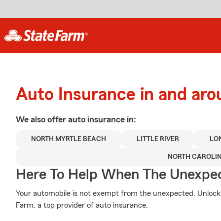
Auto Insurance in and ar
We also offer
auto
insurance in:
NORTH MYRTLE BEACH
LITTLE RIVER
LO
NORTH CAROLI
Here To Help When The Unexpec
Your automobile is not exempt from the unexpected. Unloc
Farm, a top provider of auto insurance.