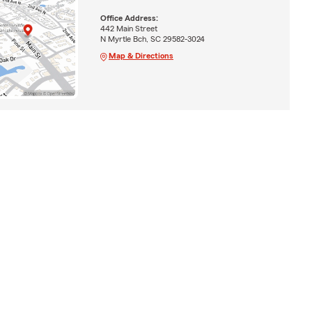
Office Address:
442 Main Street
N Myrtle Bch, SC 29582-3024
Map & Directions