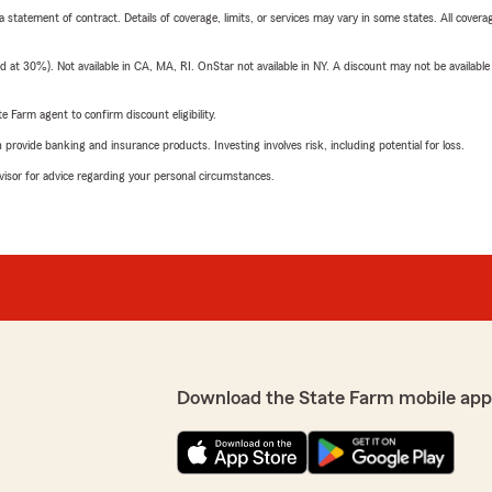
 a statement of contract. Details of coverage, limits, or services may vary in some states. All covera
t 30%). Not available in CA, MA, RI. OnStar not available in NY. A discount may not be available
e Farm agent to confirm discount eligibility.
rovide banking and insurance products. Investing involves risk, including potential for loss.
advisor for advice regarding your personal circumstances.
Download the State Farm mobile app