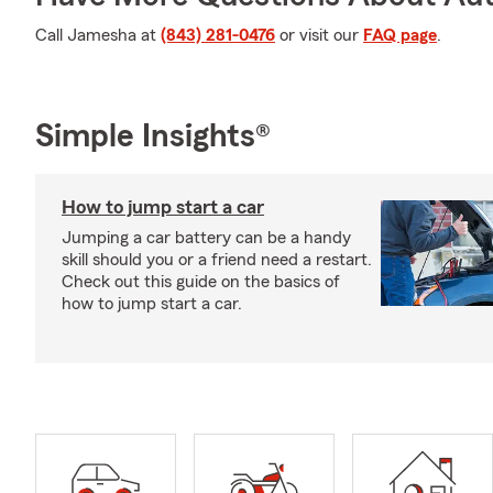
Call Jamesha at
(843) 281-0476
or visit our
FAQ page
.
Simple Insights®
How to jump start a car
Jumping a car battery can be a handy
skill should you or a friend need a restart.
Check out this guide on the basics of
how to jump start a car.