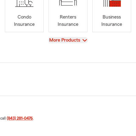
Condo
Renters
Business
Insurance
Insurance
Insurance
View
More Products
 call
(843) 281-0476
.