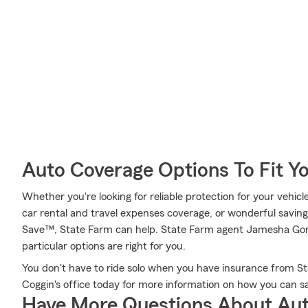
Auto Coverage Options To Fit Y
Whether you're looking for reliable protection for your vehicle 
car rental and travel expenses coverage, or wonderful saving
Save™, State Farm can help. State Farm agent Jamesha Gor
particular options are right for you.
You don't have to ride solo when you have insurance from 
Coggin's office today for more information on how you can s
Have More Questions About Aut