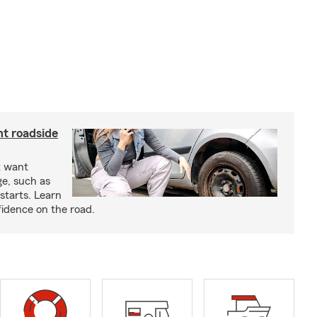
nt roadside
t want
ge, such as
-starts. Learn
fidence on the road.