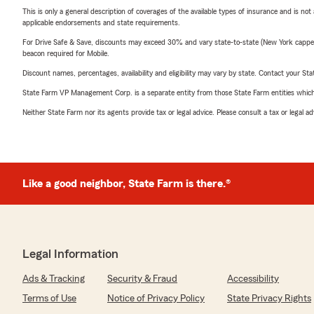
This is only a general description of coverages of the available types of insurance and is not
applicable endorsements and state requirements.
For Drive Safe & Save, discounts may exceed 30% and vary state-to-state (New York capped a
beacon required for Mobile.
Discount names, percentages, availability and eligibility may vary by state. Contact your Stat
State Farm VP Management Corp. is a separate entity from those State Farm entities which p
Neither State Farm nor its agents provide tax or legal advice. Please consult a tax or legal 
Like a good neighbor, State Farm is there.®
Legal Information
Ads & Tracking
Security & Fraud
Accessibility
Terms of Use
Notice of Privacy Policy
State Privacy Rights