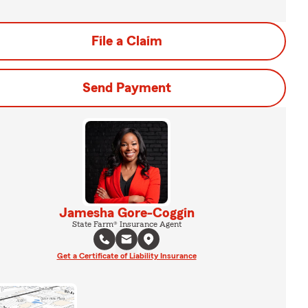
File a Claim
Send Payment
Jamesha Gore-Coggin
State Farm® Insurance Agent
Get a Certificate of Liability Insurance