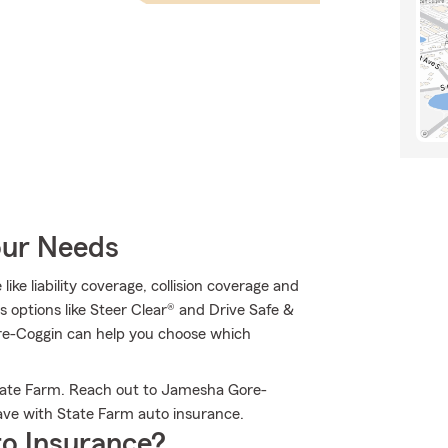
our Needs
like liability coverage, collision coverage and
s options like Steer Clear® and Drive Safe &
e-Coggin can help you choose which
State Farm. Reach out to Jamesha Gore-
ave with State Farm auto insurance.
o Insurance?