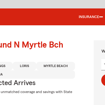
INSURANCE
ound N Myrtle Bch
W
NGS
LORIS
MYRTLE BEACH
NA
ted Arrives
k unmatched coverage and savings with State