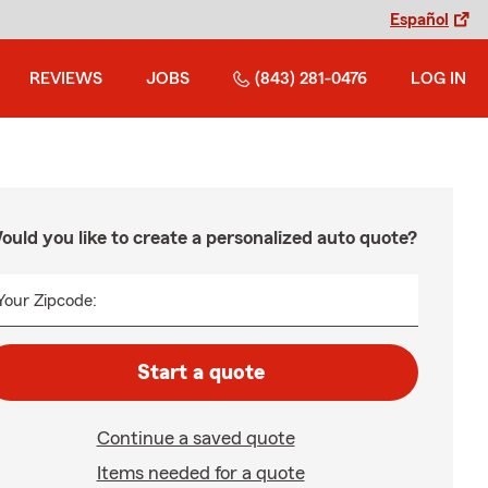
Español
REVIEWS
JOBS
(843) 281-0476
LOG IN
ould you like to create a personalized auto quote?
Your Zipcode:
Start a quote
Continue a saved quote
Items needed for a quote