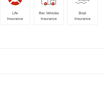
Life
Rec Vehicles
Boat
Insurance
Insurance
Insurance